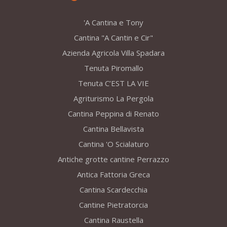
'A Cantina e Tony
Cantina "A Cantin e Cir"
Azienda Agricola Villa Spadara
Tenuta Piromallo
Tenuta C’EST LA VIE
Agriturismo La Pergola
Cantina Peppina di Renato
Cantina Bellavista
Cantina 'O Scialaturo
Antiche grotte cantine Perrazzo
Antica Fattoria Greca
Cantina Scardecchia
Cantine Pietratorcia
Cantina Raustella