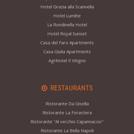
Hotel Grazia alla Scannella
Hotel Lumihe
La Rondinella Hotel
Hotel Royal Sunset
Casa del Faro Apartments
Casa Giulia Apartments
Agrihotel Il Vitigno
RESTAURANTS
Ristorante Da Gisella
Ristorante La Forastera
Ristorante "Al vecchio Capannaccio"
Ristorante La Bella Napoli