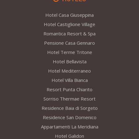
Hotel Casa Giuseppina
Hotel Castiglione Village
Romantica Resort & Spa
Pensione Casa Gennaro
Hotel Terme Tritone
Hotel Bellavista
Hotel Mediterraneo
Hotel Villa Bianca
Resort Punta Chiarito
Sorriso Thermae Resort
Residence Baia di Sorgeto
Residence San Domenico
Appartamenti La Meridiana
Hotel Galidon