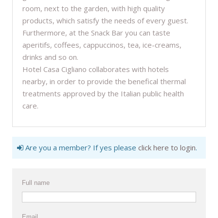
room, next to the garden, with high quality
products, which satisfy the needs of every guest.
Furthermore, at the Snack Bar you can taste
aperitifs, coffees, cappuccinos, tea, ice-creams,
drinks and so on.
Hotel Casa Cigliano collaborates with hotels
nearby, in order to provide the benefical thermal
treatments approved by the Italian public health
care.
Are you a member? If yes please
click here to login
.
Full name
Email