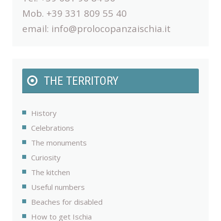
Mob. +39 331 809 55 40
email:
info@prolocopanzaischia.it
THE TERRITORY
History
Celebrations
The monuments
Curiosity
The kitchen
Useful numbers
Beaches for disabled
How to get Ischia