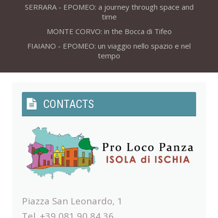
SERRARA - EPOMEO: a journey through space and
time
MONTE CORVO: in the Bocca di Tifeo
FIAIANO - EPOMEO: un viaggio nello spazio e nel
tempo
CONTACTS
Piazza San Leonardo, 1
Tel. +39 081 90 84 36