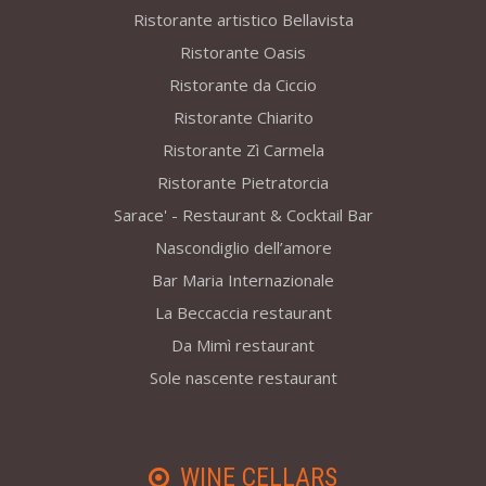
Ristorante artistico Bellavista
Ristorante Oasis
Ristorante da Ciccio
Ristorante Chiarito
Ristorante Zì Carmela
Ristorante Pietratorcia
Sarace' - Restaurant & Cocktail Bar
Nascondiglio dell’amore
Bar Maria Internazionale
La Beccaccia restaurant
Da Mimì restaurant
Sole nascente restaurant
WINE CELLARS