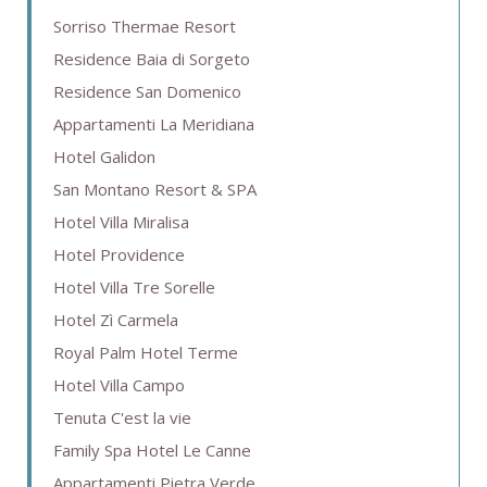
Sorriso Thermae Resort
Residence Baia di Sorgeto
Residence San Domenico
Appartamenti La Meridiana
Hotel Galidon
San Montano Resort & SPA
Hotel Villa Miralisa
Hotel Providence
Hotel Villa Tre Sorelle
Hotel Zì Carmela
Royal Palm Hotel Terme
Hotel Villa Campo
Tenuta C'est la vie
Family Spa Hotel Le Canne
Appartamenti Pietra Verde