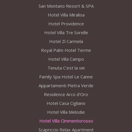
San Montano Resort & SPA
Hotel Villa Miralisa
Hotel Providence
Hotel Villa Tre Sorelle
Hotel Zì Carmela
Royal Palm Hotel Terme
Hotel Villa Campo
Tenuta C'est la vie
Family Spa Hotel Le Canne
Appartamenti Pietra Verde
Residence Arco d'Oro
Hotel Casa Cigliano
Hotel Villa Melodie
Hotel Villa Cimmentorosso
Scapriccio Relax Apartment