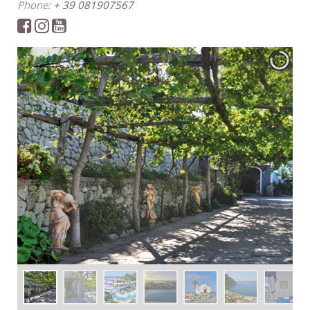
Phone:
+ 39 081907567