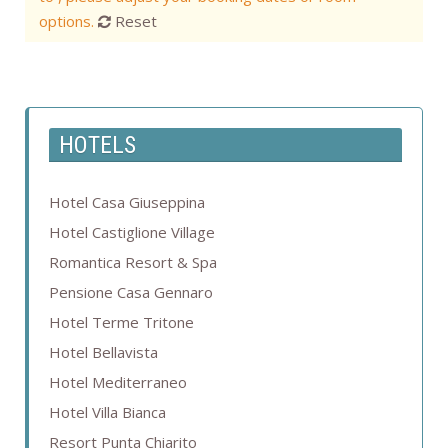
options.
Reset
HOTELS
Hotel Casa Giuseppina
Hotel Castiglione Village
Romantica Resort & Spa
Pensione Casa Gennaro
Hotel Terme Tritone
Hotel Bellavista
Hotel Mediterraneo
Hotel Villa Bianca
Resort Punta Chiarito