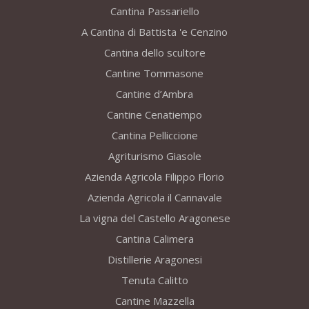
Cantina Passariello
A Cantina di Battista 'e Cenzino
Cantina dello scultore
Cantine Tommasone
Cantine d’Ambra
Cantine Cenatiempo
Cantina Pelliccione
Agriturismo Giasole
Azienda Agricola Filippo Florio
Azienda Agricola il Cannavale
La vigna del Castello Aragonese
Cantina Calimera
Distillerie Aragonesi
Tenuta Calitto
Cantine Mazzella