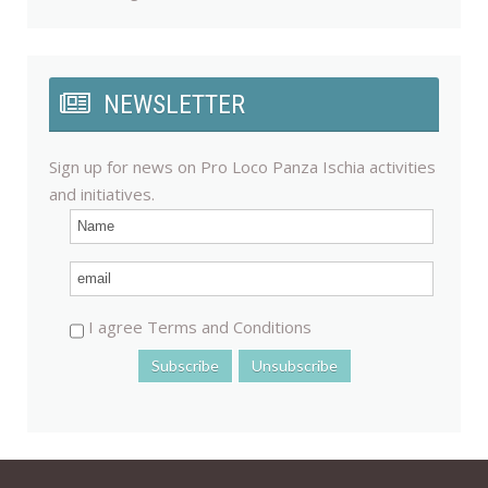
NEWSLETTER
Sign up for news on Pro Loco Panza Ischia activities
and initiatives.
I agree Terms and Conditions