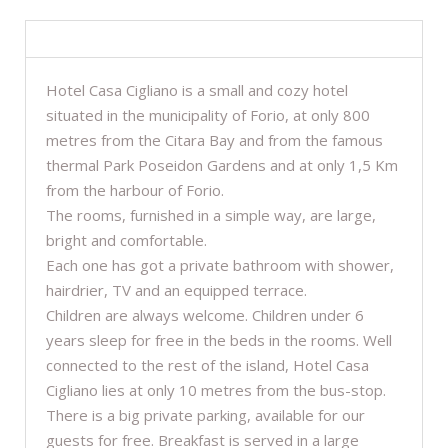
DESCRIPTION
Hotel Casa Cigliano is a small and cozy hotel
situated in the municipality of Forio, at only 800
metres from the Citara Bay and from the famous
thermal Park Poseidon Gardens and at only 1,5 Km
from the harbour of Forio.
The rooms, furnished in a simple way, are large,
bright and comfortable.
Each one has got a private bathroom with shower,
hairdrier, TV and an equipped terrace.
Children are always welcome. Children under 6
years sleep for free in the beds in the rooms. Well
connected to the rest of the island, Hotel Casa
Cigliano lies at only 10 metres from the bus-stop.
There is a big private parking, available for our
guests for free. Breakfast is served in a large