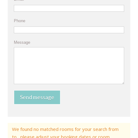
Phone
Message
Send message
We found no matched rooms for your search from
to , please adjust your booking dates or room