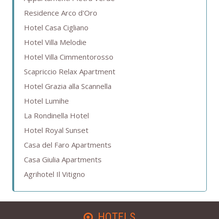
Residence Arco d'Oro
Hotel Casa Cigliano
Hotel Villa Melodie
Hotel Villa Cimmentorosso
Scapriccio Relax Apartment
Hotel Grazia alla Scannella
Hotel Lumihe
La Rondinella Hotel
Hotel Royal Sunset
Casa del Faro Apartments
Casa Giulia Apartments
Agrihotel Il Vitigno
HOTELS