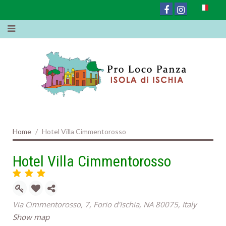
Home
Hotel Villa Cimmentorosso
Hotel Villa Cimmentorosso
Via Cimmentorosso, 7, Forio d'Ischia, NA 80075, Italy
Show map