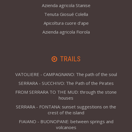
Azienda agricola Stanise
Tenuta Giosué Colella
Apicoltura cuore d'ape
Azienda agricola Fiorola
TRAILS
VATOLIERE - CAMPAGNANO: The path of the soul
SERRARA - SUCCHIVO: The Path of the Pirates
FROM SERRARA TO THE MUD: through the stone
houses
SERRARA - FONTANA: sunset suggestions on the
crest of the island
FIAIANO - BUONOPANE: between springs and
volcanoes