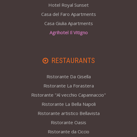
Hotel Royal Sunset
Casa del Faro Apartments
Casa Giulia Apartments
Agrihotel Il Vitigno
RESTAURANTS
Ristorante Da Gisella
Ristorante La Forastera
Ristorante "Al vecchio Capannaccio"
Ristorante La Bella Napoli
Ristorante artistico Bellavista
Ristorante Oasis
Ristorante da Ciccio