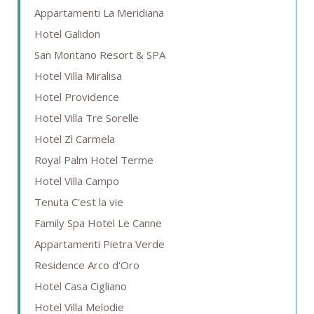
Appartamenti La Meridiana
Hotel Galidon
San Montano Resort & SPA
Hotel Villa Miralisa
Hotel Providence
Hotel Villa Tre Sorelle
Hotel Zì Carmela
Royal Palm Hotel Terme
Hotel Villa Campo
Tenuta C'est la vie
Family Spa Hotel Le Canne
Appartamenti Pietra Verde
Residence Arco d'Oro
Hotel Casa Cigliano
Hotel Villa Melodie