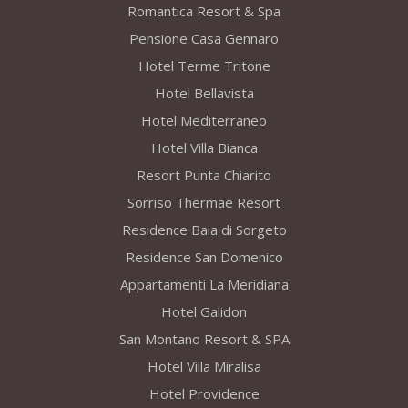
Romantica Resort & Spa
Pensione Casa Gennaro
Hotel Terme Tritone
Hotel Bellavista
Hotel Mediterraneo
Hotel Villa Bianca
Resort Punta Chiarito
Sorriso Thermae Resort
Residence Baia di Sorgeto
Residence San Domenico
Appartamenti La Meridiana
Hotel Galidon
San Montano Resort & SPA
Hotel Villa Miralisa
Hotel Providence