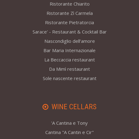
Ristorante Chiarito
Ristorante Zì Carmela
Ristorante Pietratorcia
Sarace' - Restaurant & Cocktail Bar
Nascondiglio dell’amore
Bar Maria Internazionale
La Beccaccia restaurant
Da Mimì restaurant
Sole nascente restaurant
WINE CELLARS
'A Cantina e Tony
Cantina "A Cantin e Cir"