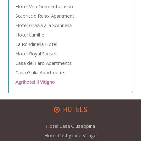
Hotel Villa Cimmentorosso
Scapriccio Relax Apartment
Hotel Grazia alla Scannella
Hotel Lumihe
La Rondinella Hotel
Hotel Royal Sunset
Casa del Faro Apartments
Casa Giulia Apartments
Agrihotel Il Vitigno
HOTELS
Hotel Casa Giuseppina
Hotel Castiglione Village