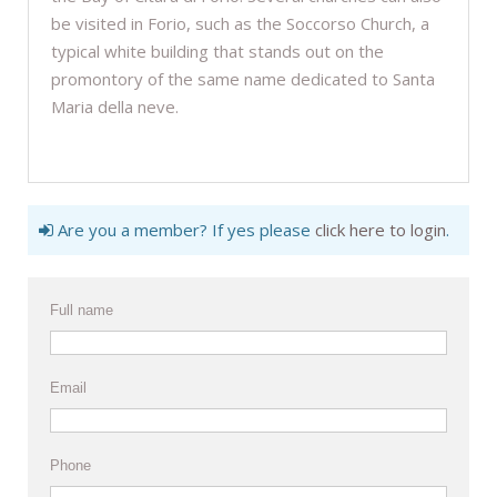
be visited in Forio, such as the Soccorso Church, a
typical white building that stands out on the
promontory of the same name dedicated to Santa
Maria della neve.
Are you a member? If yes please
click here to login
.
Full name
Email
Phone