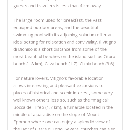
guests and travelers is less than 4 km away.
The large room used for breakfast, the vast
equipped outdoor areas, and the beautiful
swimming pool with its adjoining solarium offer an
ideal setting for relaxation and conviviality. Il Vitigno
di Dioniso is a short distance from some of the
most beautiful beaches on the island such as Citara
beach (1.8 km), Cava beach (1.7), Chiaia beach (3.6).
For nature lovers, Vitigno's favorable location
allows interesting and pleasant excursions to
places of historical and scenic interest, some very
well known others less so, such as the "magical"
Bocca del Tifeo (1.7 km), a fumarole located in the
middle of a paradise on the slope of Mount
Epomeo where one can enjoy a splendid view of
the Bay of Citara di Forio. Several churches can also