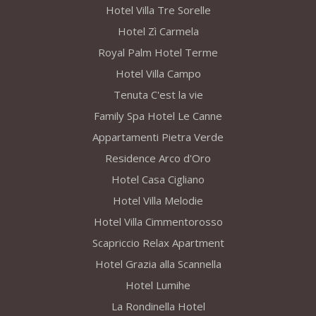
Hotel Villa Tre Sorelle
Hotel Zì Carmela
Royal Palm Hotel Terme
Hotel Villa Campo
Tenuta C'est la vie
Family Spa Hotel Le Canne
Appartamenti Pietra Verde
Residence Arco d'Oro
Hotel Casa Cigliano
Hotel Villa Melodie
Hotel Villa Cimmentorosso
Scapriccio Relax Apartment
Hotel Grazia alla Scannella
Hotel Lumihe
La Rondinella Hotel