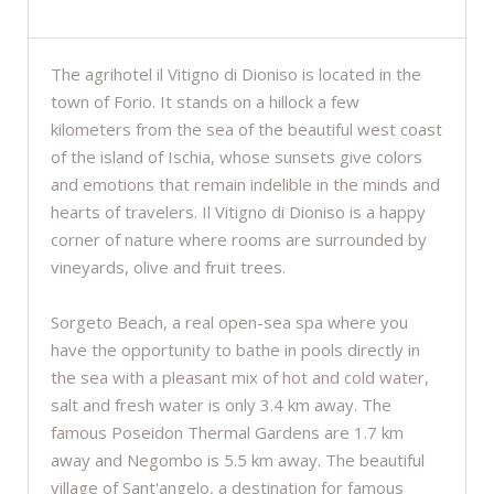
DESCRIPTION
The agrihotel il Vitigno di Dioniso is located in the
town of Forio. It stands on a hillock a few
kilometers from the sea of the beautiful west coast
of the island of Ischia, whose sunsets give colors
and emotions that remain indelible in the minds and
hearts of travelers. Il Vitigno di Dioniso is a happy
corner of nature where rooms are surrounded by
vineyards, olive and fruit trees.
Sorgeto Beach, a real open-sea spa where you
have the opportunity to bathe in pools directly in
the sea with a pleasant mix of hot and cold water,
salt and fresh water is only 3.4 km away. The
famous Poseidon Thermal Gardens are 1.7 km
away and Negombo is 5.5 km away. The beautiful
village of Sant'angelo, a destination for famous