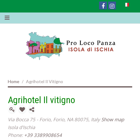
Home
Agrihotel Il Vitigno
Agrihotel Il vitigno
Via Bocca 75 - Forio, Forio, NA 80075, Italy
Show map
Isola d'Ischia
Phone:
+39 3389908654