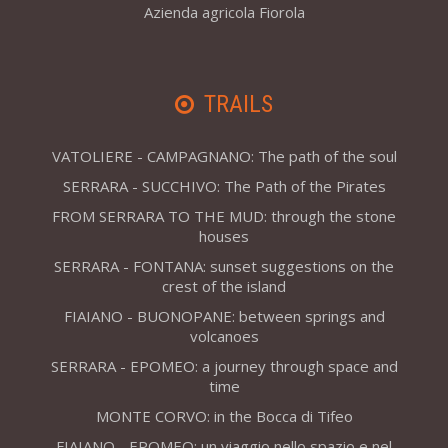
Azienda agricola Fiorola
TRAILS
VATOLIERE - CAMPAGNANO: The path of the soul
SERRARA - SUCCHIVO: The Path of the Pirates
FROM SERRARA TO THE MUD: through the stone
houses
SERRARA - FONTANA: sunset suggestions on the
crest of the island
FIAIANO - BUONOPANE: between springs and
volcanoes
SERRARA - EPOMEO: a journey through space and
time
MONTE CORVO: in the Bocca di Tifeo
FIAIANO - EPOMEO: un viaggio nello spazio e nel