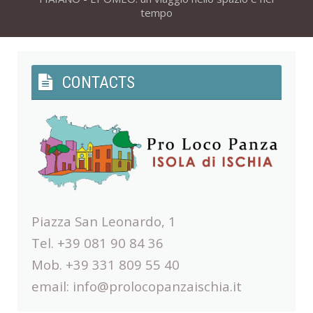
tempo
CONTACTS
Piazza San Leonardo, 1
Tel. +39 081 90 84 36
Mob. +39 331 809 55 40
email:
info@prolocopanzaischia.it