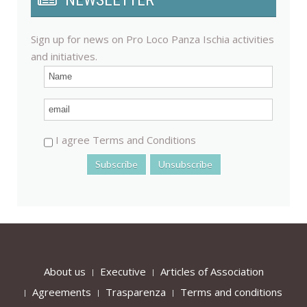
NEWSLETTER
Sign up for news on Pro Loco Panza Ischia activities
and initiatives.
I agree Terms and Conditions
About us
Executive
Articles of Association
Agreements
Trasparenza
Terms and conditions