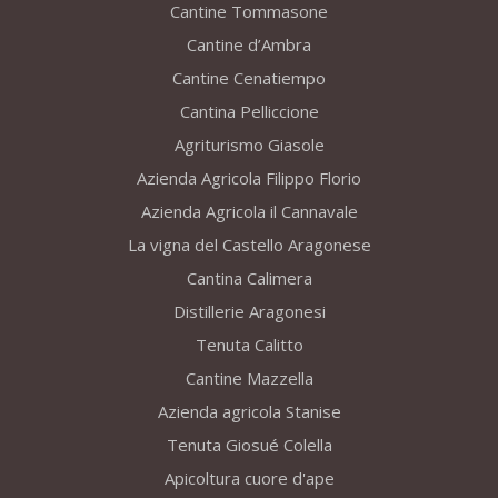
Cantine Tommasone
Cantine d’Ambra
Cantine Cenatiempo
Cantina Pelliccione
Agriturismo Giasole
Azienda Agricola Filippo Florio
Azienda Agricola il Cannavale
La vigna del Castello Aragonese
Cantina Calimera
Distillerie Aragonesi
Tenuta Calitto
Cantine Mazzella
Azienda agricola Stanise
Tenuta Giosué Colella
Apicoltura cuore d'ape