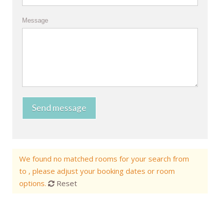
Message
Send message
We found no matched rooms for your search from
to , please adjust your booking dates or room
options.
Reset