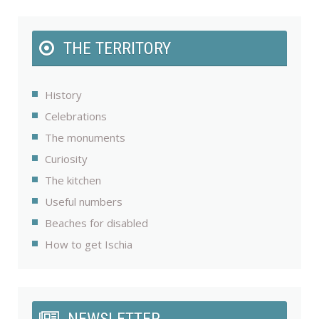
THE TERRITORY
History
Celebrations
The monuments
Curiosity
The kitchen
Useful numbers
Beaches for disabled
How to get Ischia