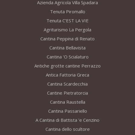
Azienda Agricola Villa Spadara
Tenuta Piromallo
Tenuta C’EST LA VIE
Agriturismo La Pergola
Cantina Peppina di Renato
Cantina Bellavista
Cantina 'O Scialaturo
Antiche grotte cantine Perrazzo
Antica Fattoria Greca
Cantina Scardecchia
Cantine Pietratorcia
Cantina Raustella
Cantina Passariello
A Cantina di Battista 'e Cenzino
Cantina dello scultore