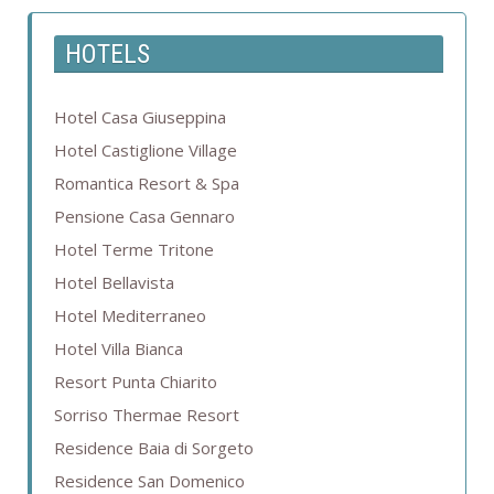
HOTELS
Hotel Casa Giuseppina
Hotel Castiglione Village
Romantica Resort & Spa
Pensione Casa Gennaro
Hotel Terme Tritone
Hotel Bellavista
Hotel Mediterraneo
Hotel Villa Bianca
Resort Punta Chiarito
Sorriso Thermae Resort
Residence Baia di Sorgeto
Residence San Domenico