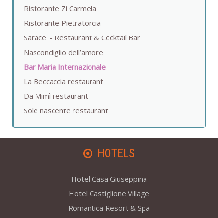
Ristorante Zì Carmela
Ristorante Pietratorcia
Sarace' - Restaurant & Cocktail Bar
Nascondiglio dell’amore
Bar Maria Internazionale
La Beccaccia restaurant
Da Mimì restaurant
Sole nascente restaurant
HOTELS
Hotel Casa Giuseppina
Hotel Castiglione Village
Romantica Resort & Spa