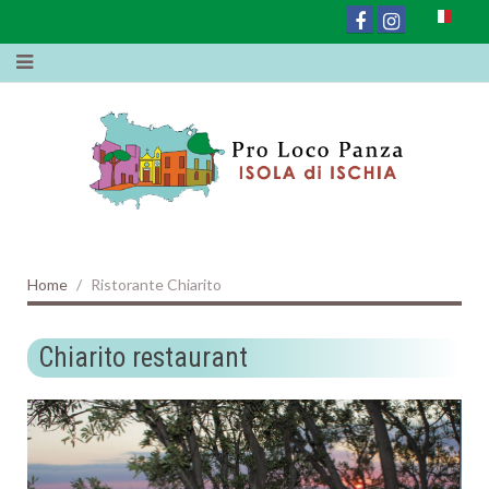
Home
Ristorante Chiarito
Chiarito restaurant