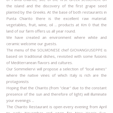
the island and the discovery of the first grape seed
planted by the Greeks. At the base of both restaurants in
Punta Chiarito there is the excellent raw material:
vegetables, fruit, wine, oil ... products at Km 0 that the
land of our farm offers us all year round.
We have created an environment where white and
ceramic welcome our guests.
The menu of the SOLMONESE chef GIOVANGIUSEPPE is
based on traditional dishes, revisited with some fusions
of Mediterranean flavors and cultures.
Our Sommeliervi will propose a selection of "local wines"
where the native vines of which Italy is rich are the
protagonists
Hoping that the Chiarito (from "clear" due to the constant
presence of the sun and therefore of light) will illuminate
your evenings ...
The Chiarito Restaurant is open every evening from April
to early November and again for New Year's Eve.