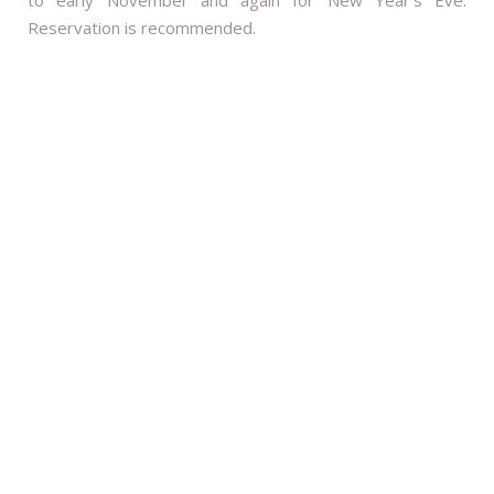
Reservation is recommended.