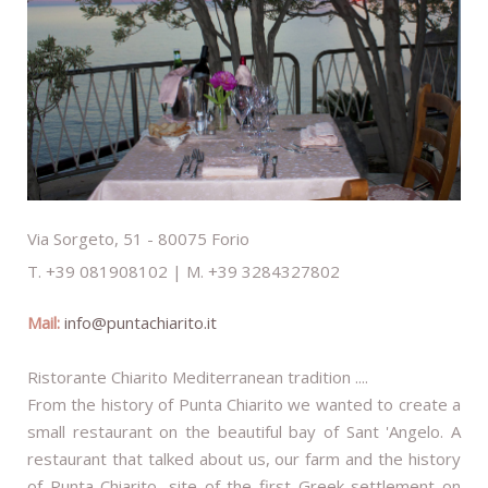
Via Sorgeto, 51 - 80075 Forio
T. +39 081908102 | M. +39 3284327802
Mail:
info@puntachiarito.it
Ristorante Chiarito Mediterranean tradition ....
From the history of Punta Chiarito we wanted to create a
small restaurant on the beautiful bay of Sant 'Angelo. A
restaurant that talked about us, our farm and the history
of Punta Chiarito, site of the first Greek settlement on