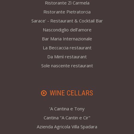
Ristorante Zì Carmela
Ristorante Pietratorcia
Sarace' - Restaurant & Cocktail Bar
Nascondiglio dell’amore
Bar Maria Internazionale
La Beccaccia restaurant
Da Mimì restaurant
Sole nascente restaurant
WINE CELLARS
'A Cantina e Tony
Cantina "A Cantin e Cir"
Azienda Agricola Villa Spadara