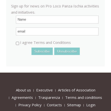
Sign up for news on Pro Loco Panza Ischia activities
and initiatives.
I agree Terms and Conditions
About us
Executive
Articles of Association
Agreements
Trasparenza
Terms and conditions
Privacy Policy
Contacts
Sitemap
Login