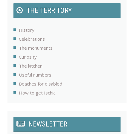
THE TERRITORY
History
Celebrations
The monuments
Curiosity
The kitchen
Useful numbers
Beaches for disabled
How to get Ischia
NEWSLETTER