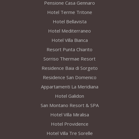
Pensione Casa Gennaro
Hotel Terme Tritone
Hotel Bellavista
Hotel Mediterraneo
Hotel Villa Bianca
Resort Punta Chiarito
Sorriso Thermae Resort
Residence Baia di Sorgeto
Residence San Domenico
Appartamenti La Meridiana
Hotel Galidon
San Montano Resort & SPA
Hotel Villa Miralisa
Hotel Providence
Hotel Villa Tre Sorelle