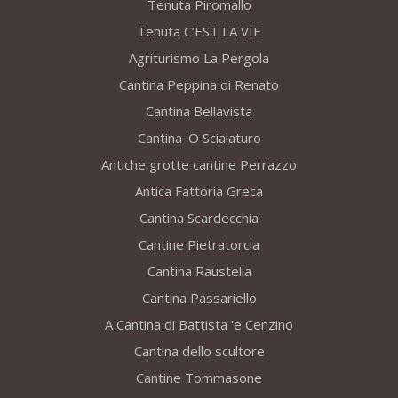
Tenuta Piromallo
Tenuta C’EST LA VIE
Agriturismo La Pergola
Cantina Peppina di Renato
Cantina Bellavista
Cantina 'O Scialaturo
Antiche grotte cantine Perrazzo
Antica Fattoria Greca
Cantina Scardecchia
Cantine Pietratorcia
Cantina Raustella
Cantina Passariello
A Cantina di Battista 'e Cenzino
Cantina dello scultore
Cantine Tommasone