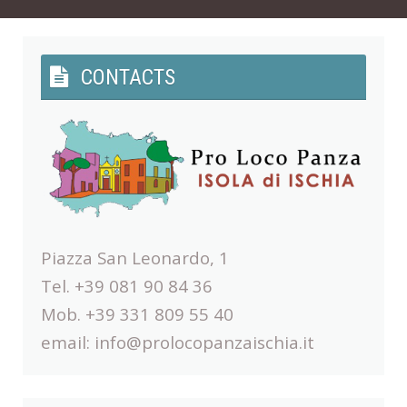
CONTACTS
Piazza San Leonardo, 1
Tel. +39 081 90 84 36
Mob. +39 331 809 55 40
email:
info@prolocopanzaischia.it