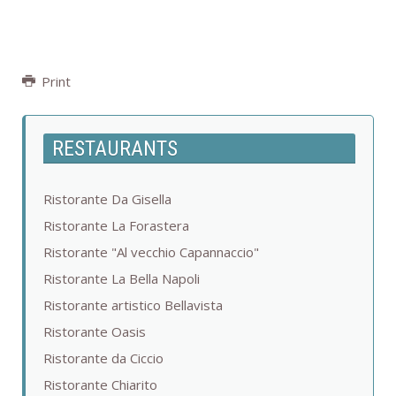
Print
RESTAURANTS
Ristorante Da Gisella
Ristorante La Forastera
Ristorante "Al vecchio Capannaccio"
Ristorante La Bella Napoli
Ristorante artistico Bellavista
Ristorante Oasis
Ristorante da Ciccio
Ristorante Chiarito